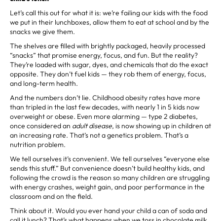
Let’s call this out for what it is: we’re failing our kids with the food
we put in their lunchboxes, allow them to eat at school and by the
snacks we give them.
The shelves are filled with brightly packaged, heavily processed
“snacks” that promise energy, focus, and fun. But the reality?
They’re loaded with sugar, dyes, and chemicals that do the exact
opposite. They don’t fuel kids — they rob them of energy, focus,
and long-term health.
And the numbers don’t lie. Childhood obesity rates have more
than tripled in the last few decades, with nearly 1 in 5 kids now
overweight or obese. Even more alarming — type 2 diabetes,
once considered an
adult disease
, is now showing up in children at
an increasing rate. That’s not a genetics problem. That’s a
nutrition problem.
We tell ourselves it’s convenient. We tell ourselves “everyone else
sends this stuff.” But convenience doesn’t build healthy kids, and
following the crowd is the reason so many children are struggling
with energy crashes, weight gain, and poor performance in the
classroom and on the field.
Think about it. Would you ever hand your child a can of soda and
call it lunch? That’s what happens when we toss in chocolate milk,