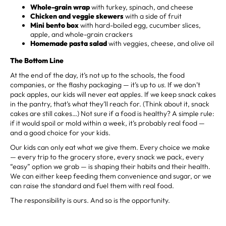
Whole-grain wrap
with turkey, spinach, and cheese
Chicken and veggie skewers
with a side of fruit
Mini bento box
with hard-boiled egg, cucumber slices,
apple, and whole-grain crackers
Homemade pasta salad
with veggies, cheese, and olive oil
The Bottom Line
At the end of the day, it’s not up to the schools, the food
companies, or the flashy packaging — it’s up to
us
. If we don’t
pack apples, our kids will never eat apples. If we keep snack cakes
in the pantry, that’s what they’ll reach for. (Think about it, snack
cakes are still cakes…) Not sure if a food is healthy? A simple rule:
if it would spoil or mold within a week, it’s probably real food —
and a good choice for your kids.
Our kids can only eat what we give them. Every choice we make
— every trip to the grocery store, every snack we pack, every
“easy” option we grab — is shaping their habits and their health.
We can either keep feeding them convenience and sugar, or we
can raise the standard and fuel them with real food.
The responsibility is ours. And so is the opportunity.