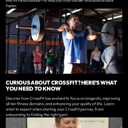
and infrared saunas—to help you train harder and bounce back
faster.
CURIOUS ABOUT CROSSFIT? HERE’S WHAT
YOU NEED TO KNOW
Discover how CrossFit has evolved to focus on longevity, improving
all ten fitness domains, and enhancing your quality of life. Learn
what to expect when starting your CrossFit journey, from
onboarding to finding the right gym!