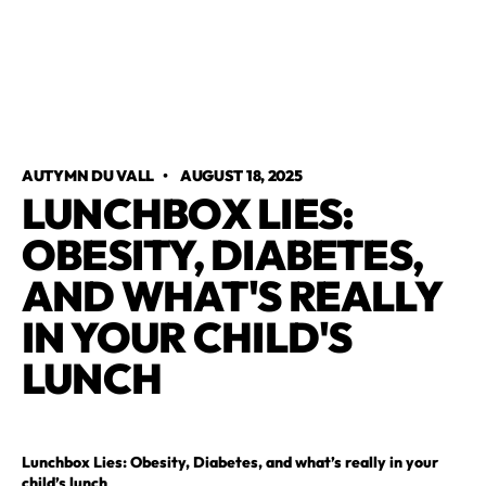
AUTYMN DU VALL
•
AUGUST 18, 2025
LUNCHBOX LIES:
OBESITY, DIABETES,
AND WHAT'S REALLY
IN YOUR CHILD'S
LUNCH
Lunchbox Lies: Obesity, Diabetes, and what’s really in your
child’s lunch