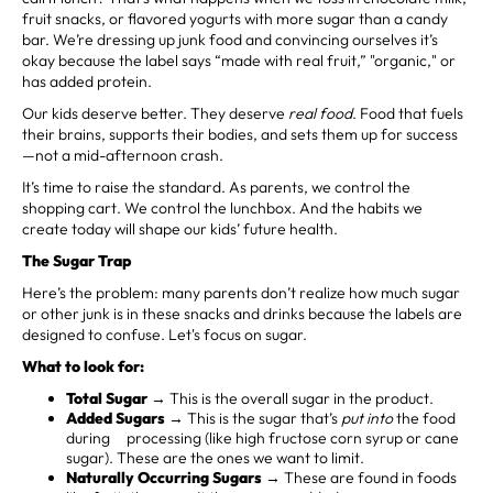
fruit snacks, or flavored yogurts with more sugar than a candy
bar. We’re dressing up junk food and convincing ourselves it’s
okay because the label says “made with real fruit,” "organic," or
has added protein.
Our kids deserve better. They deserve
real food
. Food that fuels
their brains, supports their bodies, and sets them up for success
—not a mid-afternoon crash.
It’s time to raise the standard. As parents, we control the
shopping cart. We control the lunchbox. And the habits we
create today will shape our kids’ future health.
The Sugar Trap
Here’s the problem: many parents don’t realize how much sugar
or other junk is in these snacks and drinks because the labels are
designed to confuse. Let's focus on sugar.
What to look for:
Total Sugar
→ This is the overall sugar in the product.
Added Sugars
→ This is the sugar that’s
put into
the food
during processing (like high fructose corn syrup or cane
sugar). These are the ones we want to limit.
Naturally Occurring Sugars
→ These are found in foods