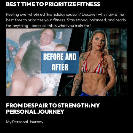
BEST TIME TO PRIORITIZE FITNESS
Feeling overwhelmed this holiday season? Discover why now is the
best time to prioritize your fitness. Stay strong, balanced, and ready
for anything—because this is what you train for!
FROM DESPAIR TO STRENGTH: MY
PERSONAL JOURNEY
My Personal Journey