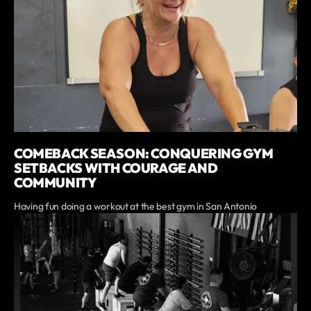
COMEBACK SEASON: CONQUERING GYM
SETBACKS WITH COURAGE AND
COMMUNITY
Having fun doing a workout at the best gym in San Antonio