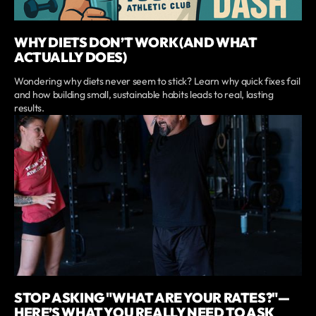
WHY DIETS DON’T WORK (AND WHAT
ACTUALLY DOES)
Wondering why diets never seem to stick? Learn why quick fixes fail
and how building small, sustainable habits leads to real, lasting
results.
STOP ASKING "WHAT ARE YOUR RATES?"—
HERE’S WHAT YOU REALLY NEED TO ASK