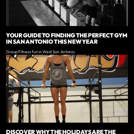
YOUR GUIDE TO FINDING THE PERFECT GYM
IN SAN ANTONIO THIS NEW YEAR
Group Fitness fun in West San Antonio
DISCOVER WHY THE HOLIDAYS ARE THE