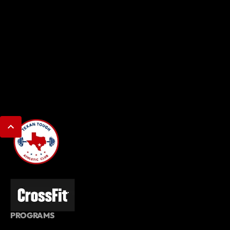
PROGRAMS