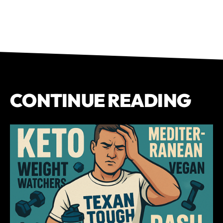
CONTINUE READING