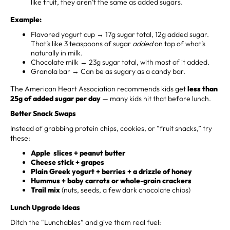
like fruit, they aren’t the same as added sugars.
Example:
Flavored yogurt cup → 17g sugar total, 12g added sugar.
That’s like 3 teaspoons of sugar
added
on top of what’s
naturally in milk.
Chocolate milk → 23g sugar total, with most of it added.
Granola bar → Can be as sugary as a candy bar.
The American Heart Association recommends kids get
less than
25g of added sugar per day
— many kids hit that before lunch.
Better Snack Swaps
Instead of grabbing protein chips, cookies, or “fruit snacks,” try
these:
Apple slices + peanut butter
Cheese stick + grapes
Plain Greek yogurt + berries + a drizzle of honey
Hummus + baby carrots or whole-grain crackers
Trail mix
(nuts, seeds, a few dark chocolate chips)
Lunch Upgrade Ideas
Ditch the “Lunchables” and give them real fuel: