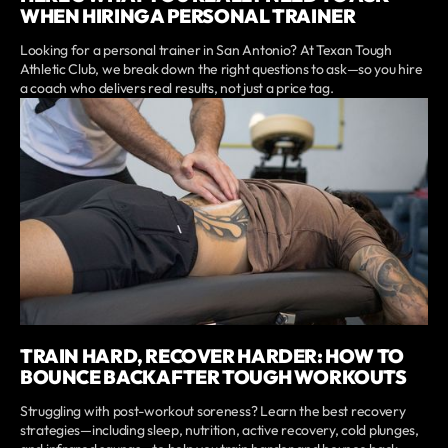
WHEN HIRING A PERSONAL TRAINER
Looking for a personal trainer in San Antonio? At Texan Tough
Athletic Club, we break down the right questions to ask—so you hire
a coach who delivers real results, not just a price tag.
TRAIN HARD, RECOVER HARDER: HOW TO
BOUNCE BACK AFTER TOUGH WORKOUTS
Struggling with post-workout soreness? Learn the best recovery
strategies—including sleep, nutrition, active recovery, cold plunges,