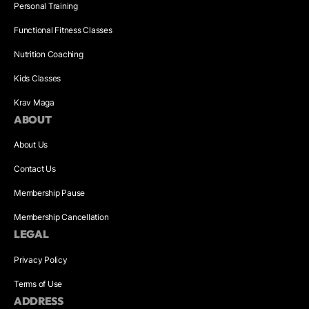
Personal Training
Functional Fitness Classes
Nutrition Coaching
Kids Classes
Krav Maga
ABOUT
About Us
Contact Us
Membership Pause
Membership Cancellation
LEGAL
Privacy Policy
Terms of Use
ADDRESS