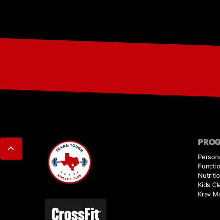
PRO
Persona
Functio
Nutriti
Kids Cl
Krav M