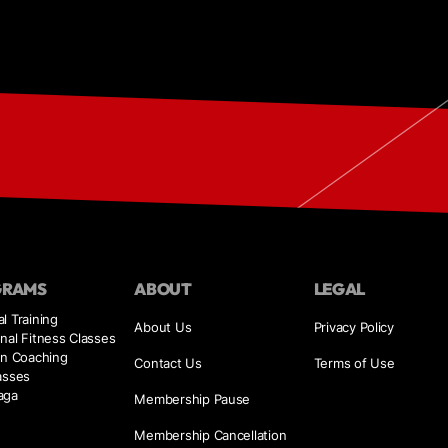
GRAMS
ABOUT
LEGAL
l Training
About Us
Privacy Policy
nal Fitness Classes
on Coaching
Contact Us
Terms of Use
asses
aga
Membership Pause
Membership Cancellation