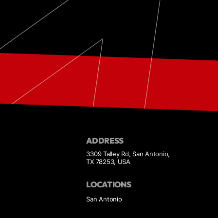
ADDRESS
3309 Talley Rd, San Antonio,
TX 78253, USA
LOCATIONS
San Antonio