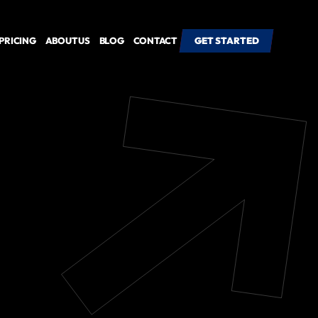
PRICING
ABOUT US
BLOG
CONTACT
GET STARTED
GET STARTED