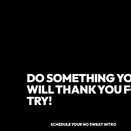
DO SOMETHING YO
WILL THANK YOU F
TRY!
SCHEDULE YOUR NO SWEAT INTRO