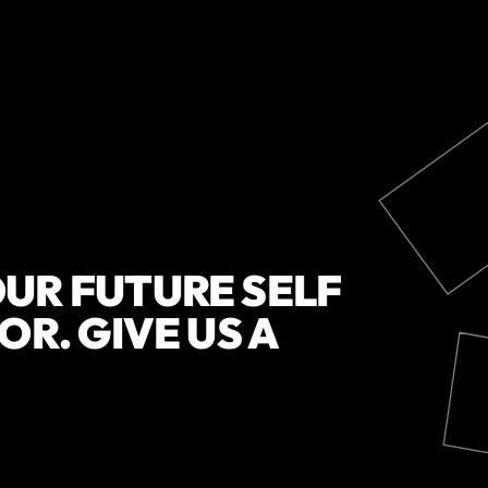
UR FUTURE SELF
OR. GIVE US A