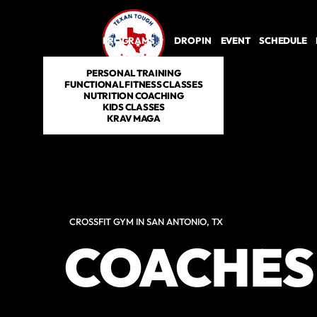
PROGRAMS
DROP IN
EVENT
SCHEDULE
PERSONAL TRAINING
FUNCTIONAL FITNESS CLASSES
NUTRITION COACHING
KIDS CLASSES
KRAV MAGA
CROSSFIT GYM IN SAN ANTONIO, TX
COACHES