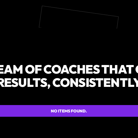
EAM OF COACHES THAT
RESULTS, CONSISTENTL
NO ITEMS FOUND.