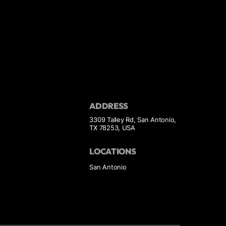
ADDRESS
3309 Talley Rd, San Antonio,
TX 78253, USA
LOCATIONS
San Antonio