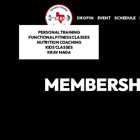
PROGRAMS
DROP IN
EVENT
SCHEDULE
PERSONAL TRAINING
FUNCTIONAL FITNESS CLASSES
NUTRITION COACHING
KIDS CLASSES
KRAV MAGA
MEMBERSH