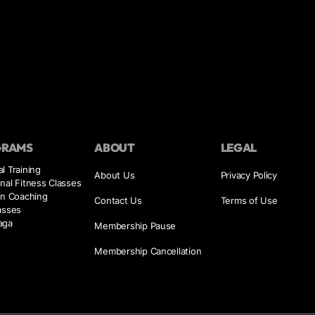
GRAMS
ABOUT
LEGAL
l Training
About Us
Privacy Policy
nal Fitness Classes
on Coaching
Contact Us
Terms of Use
asses
aga
Membership Pause
Membership Cancellation