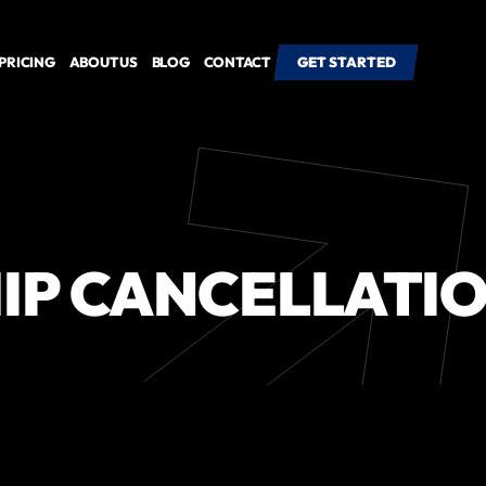
PRICING
ABOUT US
BLOG
CONTACT
GET STARTED
GET STARTED
IP CANCELLATIO