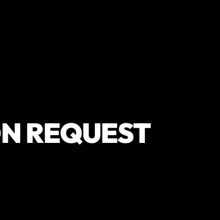
N REQUEST