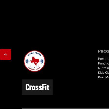
PRO
Persona
Functio
Nutriti
Kids Cl
Krav M