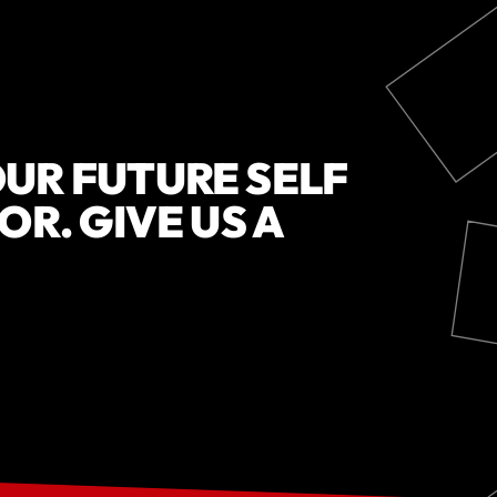
UR FUTURE SELF
OR. GIVE US A