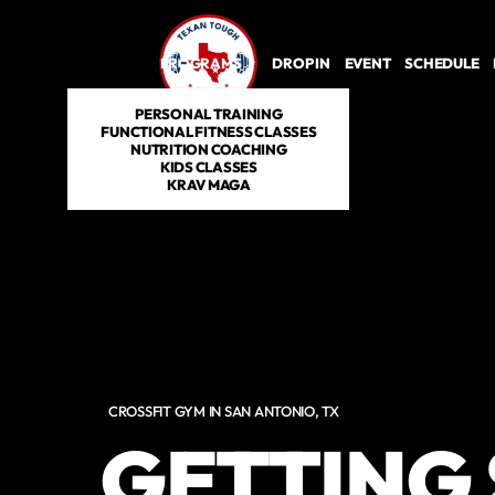
PROGRAMS
DROP IN
EVENT
SCHEDULE
PERSONAL TRAINING
FUNCTIONAL FITNESS CLASSES
NUTRITION COACHING
KIDS CLASSES
KRAV MAGA
CROSSFIT GYM IN SAN ANTONIO, TX
GETTING 