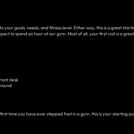
your goals, needs, and fitness level. Either way, this is a great start
ect to spend an hour at our gym. Most of all, your first visit is a grea
front desk
around
irst time you have ever stepped foot in a gym, this is your starting poi