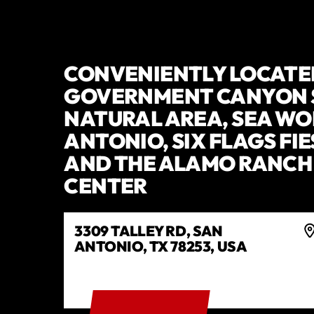
CONVENIENTLY LOCATE
GOVERNMENT CANYON 
NATURAL AREA, SEA WO
ANTONIO, SIX FLAGS FIE
AND THE ALAMO RANCH
CENTER
3309 TALLEY RD, SAN
ANTONIO, TX 78253, USA
GET DIRECTIONS