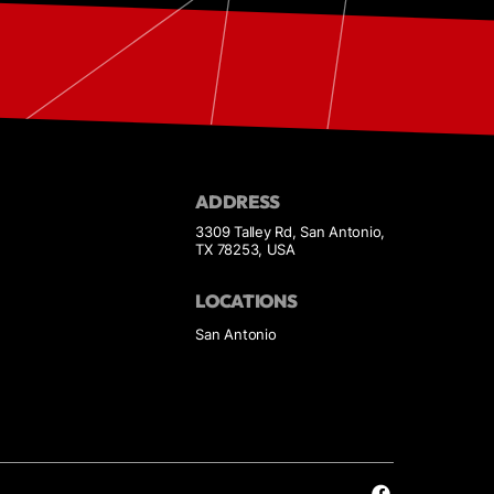
ADDRESS
3309 Talley Rd, San Antonio,
TX 78253, USA
LOCATIONS
San Antonio