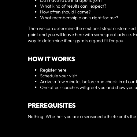
Do I have to be in shape to join?
What kind of results can I expect?
How often should I come?
What membership plan is right for me?
Then we can determine the next best steps customized to 
point and you will leave here with some great advice. Exp
way to determine if our gym is a good fit for you.
HOW IT WORKS
Register here
Schedule your visit
Arrive a few minutes before and check-in at our 
One of our coaches will greet you and show you 
PREREQUISITES
Nothing. Whether you are a seasoned athlete or it's the f