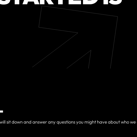
L
, we will sit down and answer any questions you might have about who we