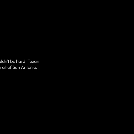
uldn't be hard. Texan
 all of San Antonio.