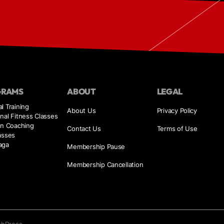
GRAMS
ABOUT
LEGAL
l Training
About Us
Privacy Policy
nal Fitness Classes
on Coaching
Contact Us
Terms of Use
asses
aga
Membership Pause
Membership Cancellation